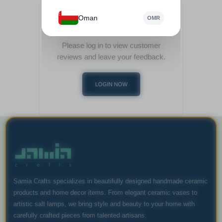
Oman
OMR
View Customer Reviews
Please log in to view customer
reviews and leave your feedback.
LOGIN NOW
Samia Crafts specializes in beautifully designed handmade ceramic
products and home decor items. From elegant ceramic vases to
artistic salt lamps, we bring style and beauty to your home with
carefully crafted pieces from talented artisans.