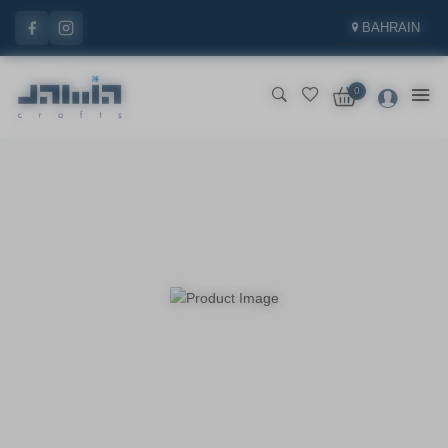
BAHRAIN
0