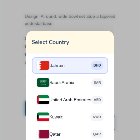
Design: A round, wide bowl set atop a tapered
pedestal base.
Size details:
Select Country
Dimension: 9.5cm
Height: 13cm
Weight: 1kg
Bahrain
BHD
.
Saudi Arabia
SAR
United Arab Emirates
AED
BUY NOW
Kuwait
KWD
Qatar
QAR