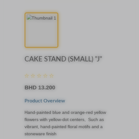
CAKE STAND (SMALL) "J"
BHD
13.200
Product Overview
Hand-painted blue and orange-red yellow
flowers with yellow-dot centers, Such as
vibrant, hand-painted floral motifs and a
stoneware finish