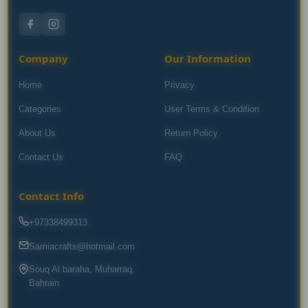
Company
Our Information
Home
Privacy
Categories
User Terms & Condition
About Us
Return Policy
Contact Us
FAQ
Contact Info
+97338499313
Samiacrafts@hotmail.com
Souq Al baraha, Muharraq,
Bahrain