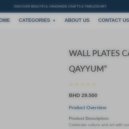
DISCOVER BEAUTIFUL HANDMADE CRAFTS & TIMELESS ART
OME
CATEGORIES
ABOUT US
CONTACT U
WALL PLATES C
QAYYUM”
BHD
29.500
Product Overview
Product Description:
Celebrate culture and art with ou