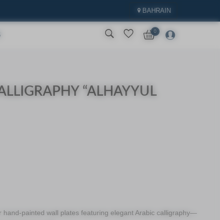
BAHRAIN
0
S
ALLIGRAPHY “ALHAYYUL
r hand-painted wall plates featuring elegant Arabic calligraphy—