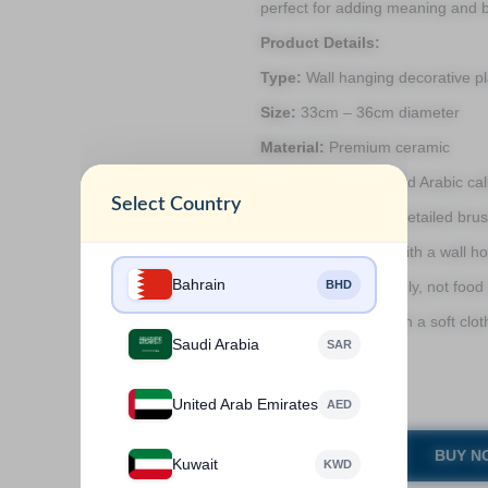
perfect for adding meaning and b
Product Details:
Type:
Wall hanging decorative pl
Size:
33cm – 36cm diameter
Material:
Premium ceramic
Design:
Hand-painted Arabic cal
Select Country
Finish:
Glossy and detailed bru
Mounting:
Comes with a wall hoo
Bahrain
BHD
Use:
Indoor décor only, not food
Care:
Dust gently with a soft clot
Saudi Arabia
SAR
Weight:
2kg
.
United Arab Emirates
AED
BUY N
Kuwait
KWD