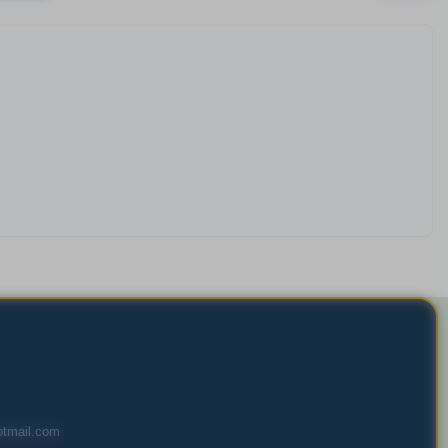
tmail.com