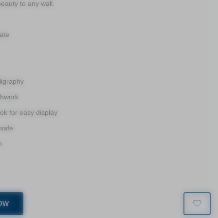
eauty to any wall.
ate
ligraphy
shwork
k for easy display
 safe
h
OW