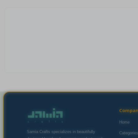
Compa
Home
Samia Crafts specializes in beautifully
Categorie