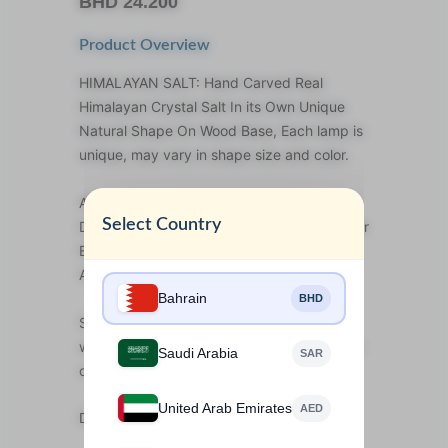
BHD
24.200
Product Overview
HIMALAYAN SALT: Hand Carved Real
Himalayan Crystal Salt In its Own Unique
Natural Shape On Wood Base, Each lamp is
unique, may vary in shape size and color.
AIR PURIFIER: Recommended To Reduce
Select Country
Dust, Pollen, Cigarette Smoke, Among Other
Elements From The Air. Ideal To Alleviate
Allergy And Asthma Symptoms
Bahrain
BHD
SOOTHING EFFECT: Naturally beautiful
when off; pleasant and relaxing amber light
Saudi Arabia
SAR
once lit. Wonderful as mood lighting.
United Arab Emirates
AED
Design: I love you to the moon and back.